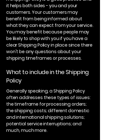
it helps both sides - you and your
customers. Your customers may
benefit from being informed about
what they can expect from your service.
You may benefit because people may
be likely to shop with you if you have a
clear Shipping Policy in place since there
won't be any questions about your
shipping timeframes or processes.
What to include in the Shipping
Policy
Generally speaking, a Shipping Policy
often addresses these types of issues:
the timeframe for processing orders;
the shipping costs; different domestic
and international shipping solutions;
potential service interruptions; and
much, much more.