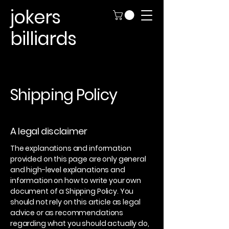
jokers
billiards
Shipping Policy
A legal disclaimer
The explanations and information
provided on this page are only general
and high-level explanations and
information on how to write your own
document of a Shipping Policy. You
should not rely on this article as legal
advice or as recommendations
regarding what you should actually do,