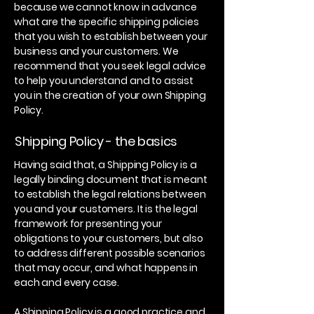
because we cannot know in advance
what are the specific shipping policies
that you wish to establish between your
business and your customers. We
recommend that you seek legal advice
to help you understand and to assist
you in the creation of your own Shipping
Policy.
Shipping Policy - the basics
Having said that, a Shipping Policy is a
legally binding document that is meant
to establish the legal relations between
you and your customers. It is the legal
framework for presenting your
obligations to your customers, but also
to address different possible scenarios
that may occur, and what happens in
each and every case.
A Shipping Policy is a good practice and