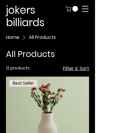
jokers
billiards
Home
All Products
All Products
12 products
Filter & Sort
Best Seller