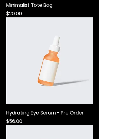
Minimalist Tote Bag
Price
$20.00
Hydrating Eye Serum - Pre Order
Price
$56.00