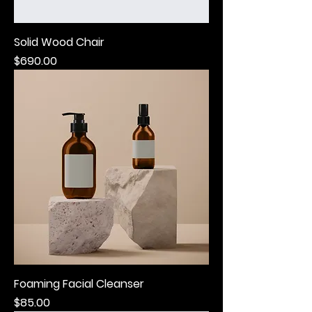
Solid Wood Chair
Price
$690.00
Foaming Facial Cleanser
Price
$85.00