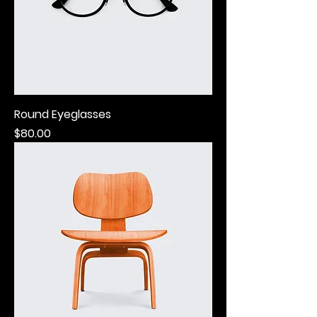
Round Eyeglasses
Price
$80.00