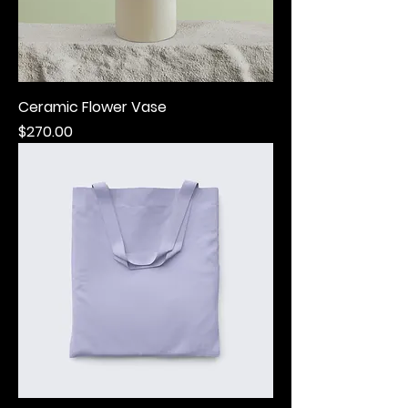
Ceramic Flower Vase
Price
$270.00