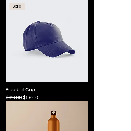
Sale
Baseball Cap
Regular Price
Sale Price
$129.00
$68.00