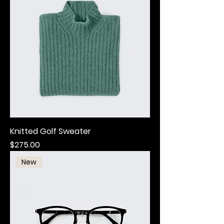
Knitted Golf Sweater
Price
$275.00
New