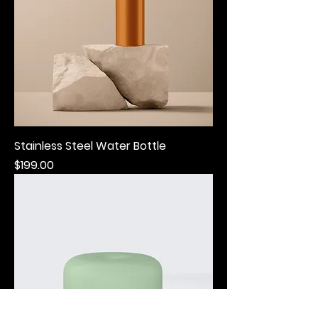
Stainless Steel Water Bottle
Price
$199.00