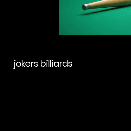
jokers billiards