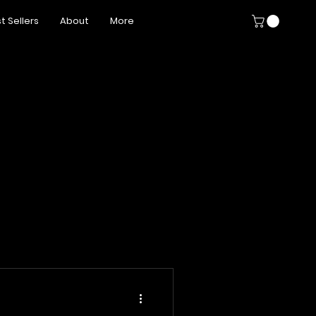
t Sellers
About
More