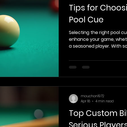
Tips for Choos
Pool Cue
Selecting the right pool cu
enhance your game, wheth
a seasoned player. With so
can be overwhelming to fi
suits your style and needs.
with essential tips to hel
decision when choosing a 
Cue Types Before diving in
choosing a cue, it’s impor
different types available. 
mauchan1972
Apr 18
4 min read
Top Custom Bil
Serious Player