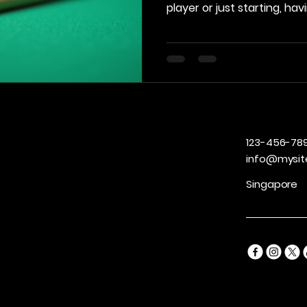
player or just starting, ha
can significantly enhance
performance. In this post, 
billiards accessories that 
consider adding to their t
Quality Accessories Investin
accessories can make a no
your game. Not only d
123-456-78
info@mysit
Singapore