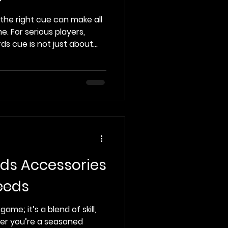
 the right cue can make all
. For serious players,
rds cue is not just about
formance, feel, and
s post, we will explore some
 cues available today,
 features and what makes
s players. Understanding
om billiards cues are
ards Accessories
eeds
game; it’s a blend of skill,
her you’re a seasoned