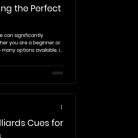
ing the Perfect
e can significantly
er you are a beginner or
 many options available, it
nd the perfect cue that
 This guide will provide you
p you make an informed
pool cue. Understanding
to the specifics of
tant to understand the
Here
liards Cues for
s