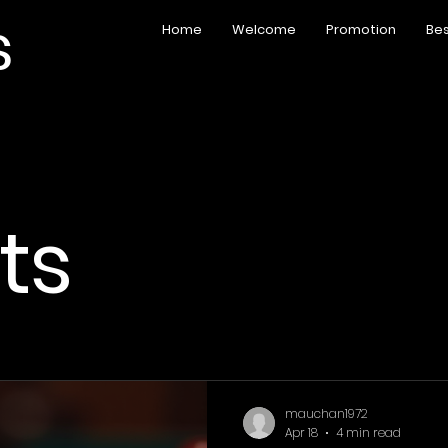
s
Home
Welcome
Promotion
Bes
sts
mauchan1972
Apr 18
4 min read