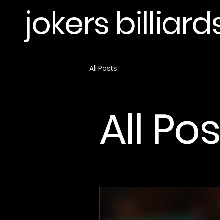
jokers billiard
All Posts
All Po