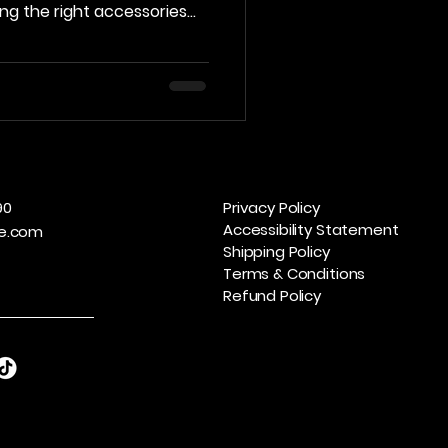
ving the right accessories
 your experience and
we’ll explore the essential
every player should
oolkit. The Importance of
g in quality billiards
ticeable difference in
90
Privacy Policy
Accessibility Statement
e.com
Shipping Policy
Terms & Conditions
Refund Policy