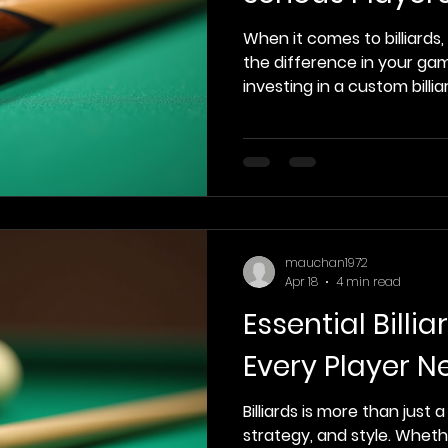
When it comes to billiards,
the difference in your game
investing in a custom billia
aesthetics; it’s about per
personal expression. In thi
of the top custom billiards
highlighting their unique
them stand out for seriou
Custom Billiards Cues Cust
designed to meet the
mauchan1972
Apr 18
4 min read
Essential Billi
Every Player N
Billiards is more than just a 
strategy, and style. Whet