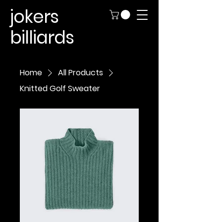
jokers
billiards
Home
All Products
Knitted Golf Sweater