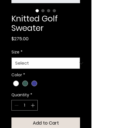
Knitted Golf
Sweater
Price
$275.00
Size
*
Color
*
Quantity
*
Add to Cart